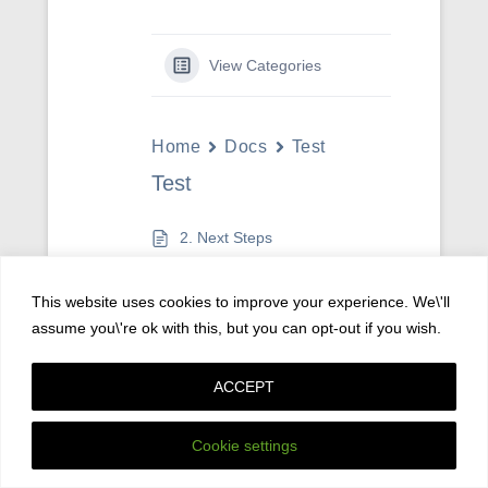
View Categories
Home
Docs
Test
Test
2. Next Steps
This website uses cookies to improve your experience. We\'ll
assume you\'re ok with this, but you can opt-out if you wish.
Copyright © 2026
Privacy Policy
All Rights Reserved.
ACCEPT
Catch Kathmandu by
Catch Themes
Cookie settings