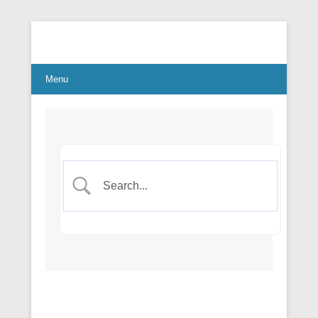
Connect Communicate Collaborate
Menu