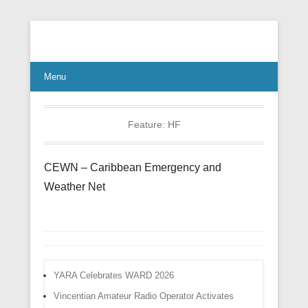
Connect Communicate Collaborate
Menu
Feature:
HF
CEWN – Caribbean Emergency and
Weather Net
YARA Celebrates WARD 2026
Vincentian Amateur Radio Operator Activates