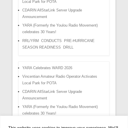
Local Park for POTA
CDARIN AllStarLink Server Upgrade
Announcement
YARA (Formerly the Youlou Radio Movement)
celebrates 30 Years!
RRL/YRM CONDUCTS PRE-HURRICANE
SEASON READINESS DRILL
YARA Celebrates WARD 2026
Vincentian Amateur Radio Operator Activates
Local Park for POTA
CDARIN AllStarLink Server Upgrade
Announcement
YARA (Formerly the Youlou Radio Movement)
celebrates 30 Years!
RRL/YRM CONDUCTS PRE-HURRICANE
This website uses cookies to improve your experience. We\'ll