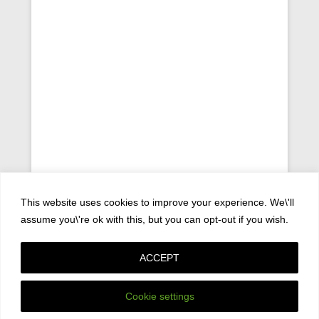
This website uses cookies to improve your experience. We\'ll
assume you\'re ok with this, but you can opt-out if you wish.
ACCEPT
Copyright © 2026
Privacy Policy
All Rights Reserved.
Catch Kathmandu by
Catch Themes
Cookie settings