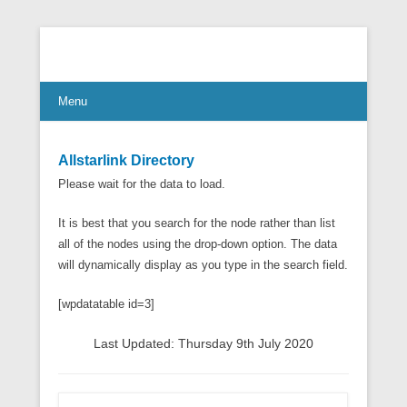
Connect Communicate Collaborate
Menu
Allstarlink Directory
Please wait for the data to load.
It is best that you search for the node rather than list
all of the nodes using the drop-down option. The data
will dynamically display as you type in the search field.
[wpdatatable id=3]
Last Updated: Thursday 9th July 2020