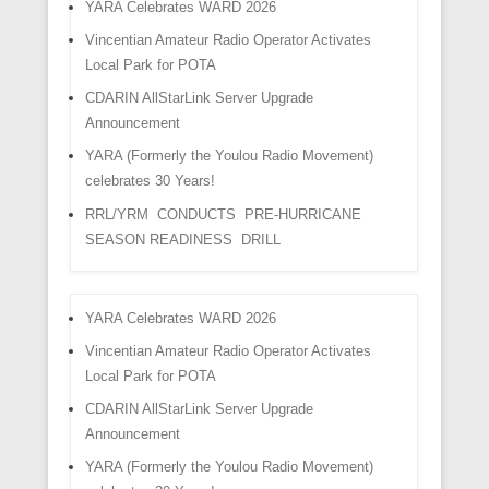
YARA Celebrates WARD 2026
Vincentian Amateur Radio Operator Activates
Local Park for POTA
CDARIN AllStarLink Server Upgrade
Announcement
YARA (Formerly the Youlou Radio Movement)
celebrates 30 Years!
RRL/YRM CONDUCTS PRE-HURRICANE
SEASON READINESS DRILL
YARA Celebrates WARD 2026
Vincentian Amateur Radio Operator Activates
Local Park for POTA
CDARIN AllStarLink Server Upgrade
Announcement
YARA (Formerly the Youlou Radio Movement)