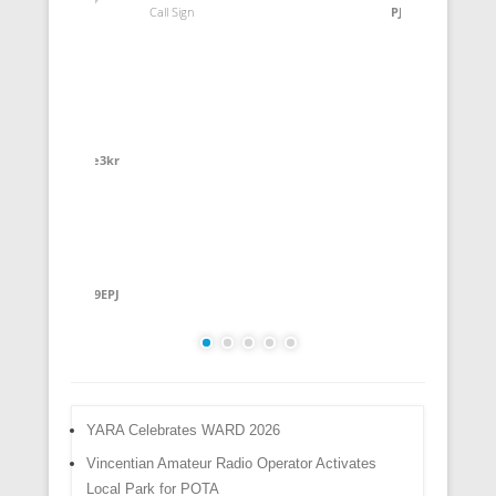
Call Sign
PJ2SD
Call Sig
Rung
ve3kr
REBEH
YG9EPJ
YARA Celebrates WARD 2026
Vincentian Amateur Radio Operator Activates
Local Park for POTA