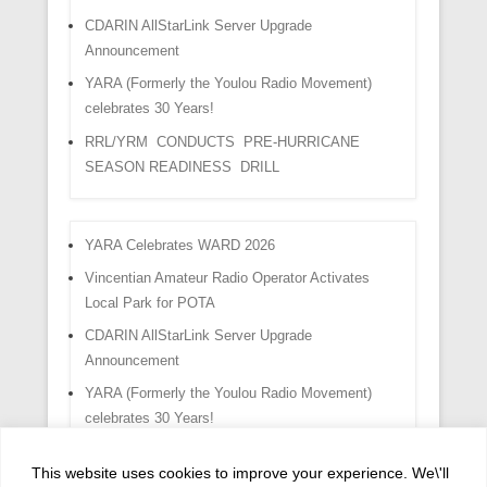
CDARIN AllStarLink Server Upgrade
Announcement
YARA (Formerly the Youlou Radio Movement)
celebrates 30 Years!
RRL/YRM CONDUCTS PRE-HURRICANE
SEASON READINESS DRILL
YARA Celebrates WARD 2026
Vincentian Amateur Radio Operator Activates
Local Park for POTA
CDARIN AllStarLink Server Upgrade
Announcement
YARA (Formerly the Youlou Radio Movement)
celebrates 30 Years!
RRL/YRM CONDUCTS PRE-HURRICANE
This website uses cookies to improve your experience. We\'ll
SEASON READINESS DRILL