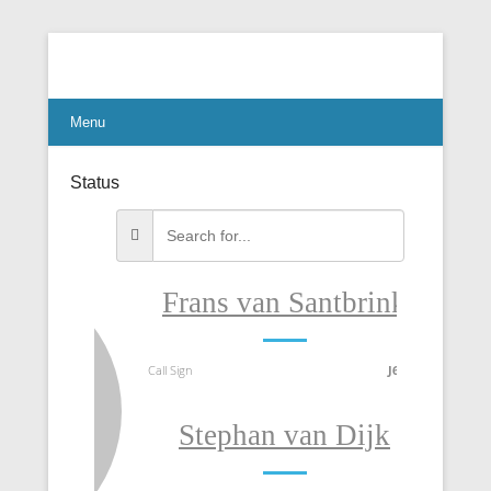
Connect Communicate Collaborate
Menu
Status
Frans van Santbrink
T
Call Sign
J69DS
Call Sig
Stephan van Dijk