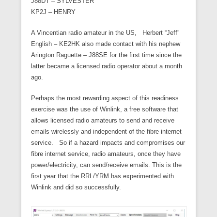
J88DT – SYLVESTER
KP2J – HENRY
A Vincentian radio amateur in the US, Herbert “Jeff”
English – KE2HK also made contact with his nephew
Arington Raguette – J88SE for the first time since the
latter became a licensed radio operator about a month
ago.
Perhaps the most rewarding aspect of this readiness
exercise was the use of Winlink, a free software that
allows licensed radio amateurs to send and receive
emails wirelessly and independent of the fibre internet
service. So if a hazard impacts and compromises our
fibre internet service, radio amateurs, once they have
power/electricity, can send/receive emails. This is the
first year that the RRL/YRM has experimented with
Winlink and did so successfully.