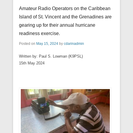
Amateur Radio Operators on the Caribbean
Island of St. Vincent and the Grenadines are
gearing up for their annual hurricane
readiness exercise.
Posted on
May 15, 2024
by
cdarinadmin
Written by: Paul S. Lowman (K9PSL)
15th May 2024