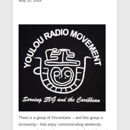
May 20, 2024
There is a group of Vincentians – and this group is
increasing – that enjoy communicating wirelessly,