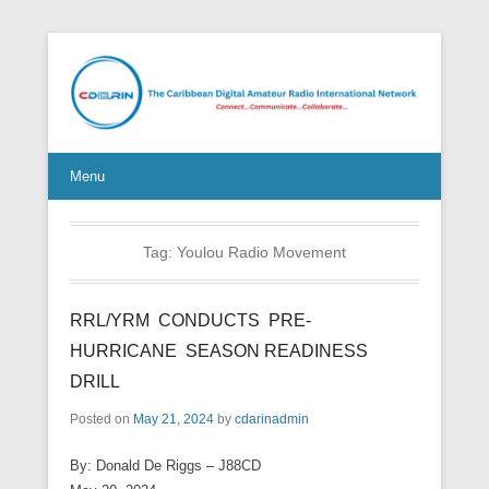
Connect Communicate Collaborate
Menu
Tag:
Youlou Radio Movement
RRL/YRM CONDUCTS PRE-
HURRICANE SEASON READINESS
DRILL
Posted on
May 21, 2024
by
cdarinadmin
By: Donald De Riggs – J88CD