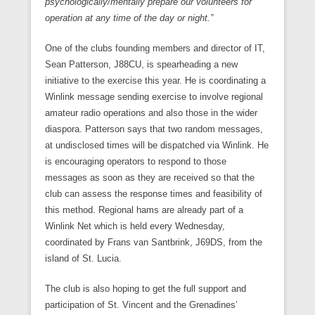
psychologically/mentally prepare our volunteers for
operation at any time of the day or night.”
One of the clubs founding members and director of IT,
Sean Patterson, J88CU, is spearheading a new
initiative to the exercise this year. He is coordinating a
Winlink message sending exercise to involve regional
amateur radio operations and also those in the wider
diaspora. Patterson says that two random messages,
at undisclosed times will be dispatched via Winlink. He
is encouraging operators to respond to those
messages as soon as they are received so that the
club can assess the response times and feasibility of
this method. Regional hams are already part of a
Winlink Net which is held every Wednesday,
coordinated by Frans van Santbrink, J69DS, from the
island of St. Lucia.
The club is also hoping to get the full support and
participation of St. Vincent and the Grenadines’