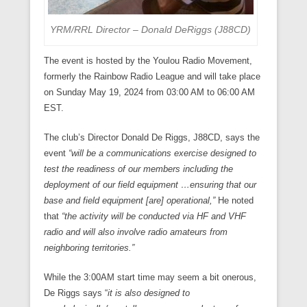
YRM/RRL Director – Donald DeRiggs (J88CD)
The event is hosted by the Youlou Radio Movement,
formerly the Rainbow Radio League and will take place
on Sunday May 19, 2024 from 03:00 AM to 06:00 AM
EST.
The club’s Director Donald De Riggs, J88CD, says the
event
“will be a communications exercise designed to
test the readiness of our members including the
deployment of our field equipment …ensuring that our
base and field equipment [are] operational,”
He noted
that
“the activity will be conducted via HF and VHF
radio and will also involve radio amateurs from
neighboring territories.”
While the 3:00AM start time may seem a bit onerous,
De Riggs says “
it is also designed to