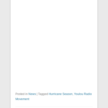
Posted in
News
|
Tagged
Hurricane Season
,
Youlou Radio
Movement