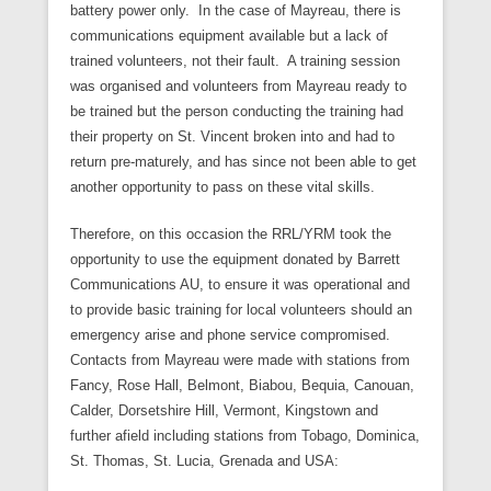
battery power only. In the case of Mayreau, there is
communications equipment available but a lack of
trained volunteers, not their fault. A training session
was organised and volunteers from Mayreau ready to
be trained but the person conducting the training had
their property on St. Vincent broken into and had to
return pre-maturely, and has since not been able to get
another opportunity to pass on these vital skills.
Therefore, on this occasion the RRL/YRM took the
opportunity to use the equipment donated by Barrett
Communications AU, to ensure it was operational and
to provide basic training for local volunteers should an
emergency arise and phone service compromised.
Contacts from Mayreau were made with stations from
Fancy, Rose Hall, Belmont, Biabou, Bequia, Canouan,
Calder, Dorsetshire Hill, Vermont, Kingstown and
further afield including stations from Tobago, Dominica,
St. Thomas, St. Lucia, Grenada and USA: