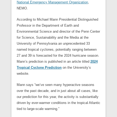
National Emergency Management Organization
,
NEMO.
According to Michael Mann Presidential Distinguished
Professor in the Department of Earth and
Environmental Science and director of the Penn Center
for Science, Sustainability and the Media at the
University of Pennsylvania an unprecedented 33
named tropical cyclones, potentially ranging between
27 and 39 is forecasted for the 2024 hurricane season.
Mann’s prediction is published in an article titled
2024
Tropical Cyclone Prediction
on the University’s
website.
Mann says “we’ve seen many hyperactive seasons
over the past decade, and in just about all cases, like
our prediction for this year, the activity is substantially
driven by ever-warmer conditions in the tropical Atlantic
tied to large-scale warming.”