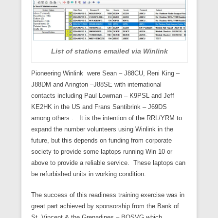
List of stations emailed via Winlink
Pioneering Winlink were Sean – J88CU, Reni King –
J88DM and Arington –J88SE with international
contacts including Paul Lowman – K9PSL and Jeff
KE2HK in the US and Frans Santibrink – J69DS
among others . It is the intention of the RRL/YRM to
expand the number volunteers using Winlink in the
future, but this depends on funding from corporate
society to provide some laptops running Win 10 or
above to provide a reliable service. These laptops can
be refurbished units in working condition.
The success of this readiness training exercise was in
great part achieved by sponsorship from the Bank of
St. Vincent & the Grenadines – BOSVG which