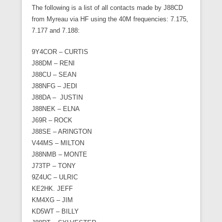
The following is a list of all contacts made by J88CD
from Myreau via HF using the 40M frequencies: 7.175,
7.177 and 7.188:
9Y4COR – CURTIS
J88DM – RENI
J88CU – SEAN
J88NFG – JEDI
J88DA – JUSTIN
J88NEK – ELNA
J69R – ROCK
J88SE – ARINGTON
V44MS – MILTON
J88NMB – MONTE
J73TP – TONY
9Z4UC – ULRIC
KE2HK. JEFF
KM4XG – JIM
KD5WT – BILLY