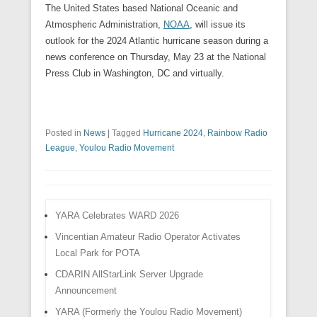
The United States based National Oceanic and
Atmospheric Administration,
NOAA
, will issue its
outlook for the 2024 Atlantic hurricane season during a
news conference on Thursday, May 23 at the National
Press Club in Washington, DC and virtually.
Posted in
News
|
Tagged
Hurricane 2024
,
Rainbow Radio
League
,
Youlou Radio Movement
YARA Celebrates WARD 2026
Vincentian Amateur Radio Operator Activates
Local Park for POTA
CDARIN AllStarLink Server Upgrade
Announcement
YARA (Formerly the Youlou Radio Movement)