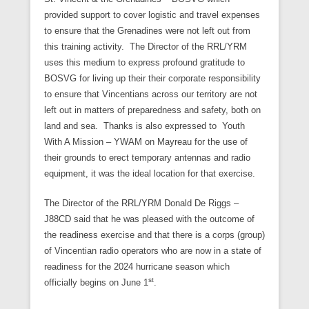
provided support to cover logistic and travel expenses
to ensure that the Grenadines were not left out from
this training activity. The Director of the RRL/YRM
uses this medium to express profound gratitude to
BOSVG for living up their their corporate responsibility
to ensure that Vincentians across our territory are not
left out in matters of preparedness and safety, both on
land and sea. Thanks is also expressed to Youth
With A Mission – YWAM on Mayreau for the use of
their grounds to erect temporary antennas and radio
equipment, it was the ideal location for that exercise.
The Director of the RRL/YRM Donald De Riggs –
J88CD said that he was pleased with the outcome of
the readiness exercise and that there is a corps (group)
of Vincentian radio operators who are now in a state of
readiness for the 2024 hurricane season which
st
officially begins on June 1
.