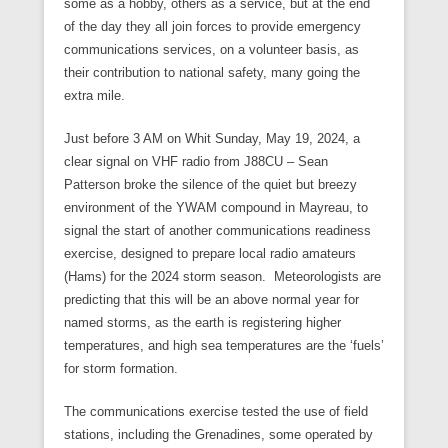
some as a hobby, others as a service, but at the end
of the day they all join forces to provide emergency
communications services, on a volunteer basis, as
their contribution to national safety, many going the
extra mile.
Just before 3 AM on Whit Sunday, May 19, 2024, a
clear signal on VHF radio from J88CU – Sean
Patterson broke the silence of the quiet but breezy
environment of the YWAM compound in Mayreau, to
signal the start of another communications readiness
exercise, designed to prepare local radio amateurs
(Hams) for the 2024 storm season. Meteorologists are
predicting that this will be an above normal year for
named storms, as the earth is registering higher
temperatures, and high sea temperatures are the ‘fuels’
for storm formation.
The communications exercise tested the use of field
stations, including the Grenadines, some operated by