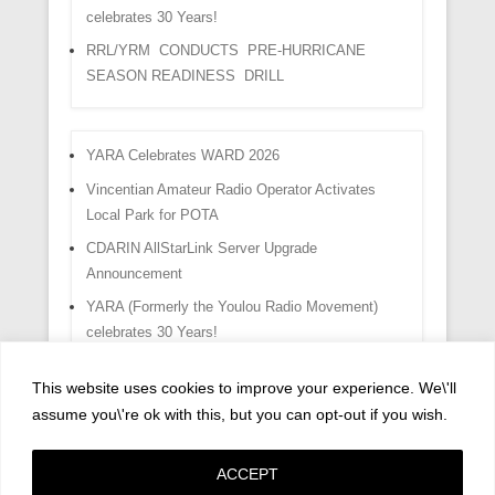
celebrates 30 Years!
RRL/YRM CONDUCTS PRE-HURRICANE
SEASON READINESS DRILL
YARA Celebrates WARD 2026
Vincentian Amateur Radio Operator Activates
Local Park for POTA
CDARIN AllStarLink Server Upgrade
Announcement
YARA (Formerly the Youlou Radio Movement)
celebrates 30 Years!
RRL/YRM CONDUCTS PRE-HURRICANE
This website uses cookies to improve your experience. We\'ll
SEASON READINESS DRILL
assume you\'re ok with this, but you can opt-out if you wish.
ACCEPT
Copyright © 2026
Privacy Policy
All Rights Reserved.