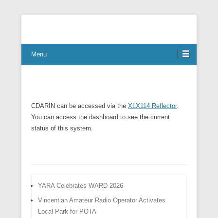
Connect Communicate Collaborate
Menu
CDARIN can be accessed via the
XLX114 Reflector
.
You can access the dashboard to see the current
status of this system.
YARA Celebrates WARD 2026
Vincentian Amateur Radio Operator Activates
Local Park for POTA