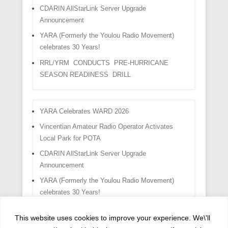
CDARIN AllStarLink Server Upgrade
Announcement
YARA (Formerly the Youlou Radio Movement)
celebrates 30 Years!
RRL/YRM CONDUCTS PRE-HURRICANE
SEASON READINESS DRILL
YARA Celebrates WARD 2026
Vincentian Amateur Radio Operator Activates
Local Park for POTA
CDARIN AllStarLink Server Upgrade
Announcement
YARA (Formerly the Youlou Radio Movement)
celebrates 30 Years!
RRL/YRM CONDUCTS PRE-HURRICANE
This website uses cookies to improve your experience. We\'ll
SEASON READINESS DRILL